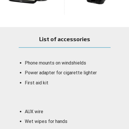
List of accessories
Phone mounts on windshields
Power adapter for cigarette lighter
First aid kit
AUX wire
Wet wipes for hands