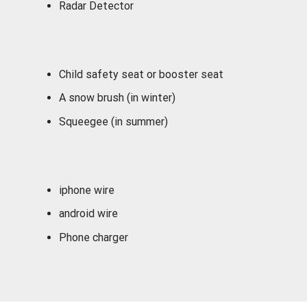
Radar Detector
Child safety seat or booster seat
A snow brush (in winter)
Squeegee (in summer)
iphone wire
android wire
Phone charger