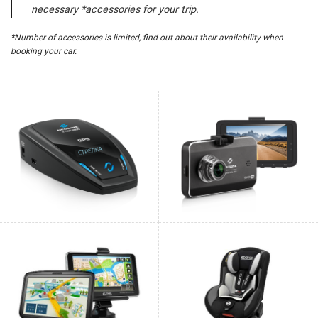
necessary *accessories for your trip.
*Number of accessories is limited, find out about their availability when
booking your car.