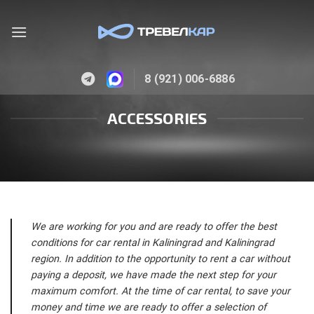
Skip
to
content
8 (921) 006-6886
ACCESSORIES
We are working for you and are ready to offer the best
conditions for car rental in Kaliningrad and Kaliningrad
region. In addition to the opportunity to rent a car without
paying a deposit, we have made the next step for your
maximum comfort. At the time of car rental, to save your
money and time we are ready to offer a selection of