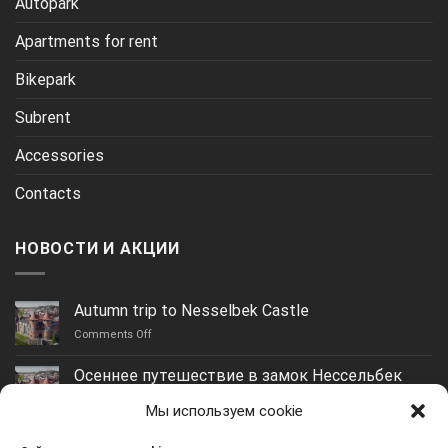
Autopark
Apartments for rent
Bikepark
Subrent
Accessories
Contacts
НОВОСТИ И АКЦИИ
Autumn trip to Nesselbek Castle
on
Comments Off
Autumn
trip
Осеннее путешествие в замок Нессельбек
to
on
Comments Off
Nesselbek
Мы используем cookie
Осеннее
Castle
путешествие
Yantarny: the best beach in the Kaliningrad region