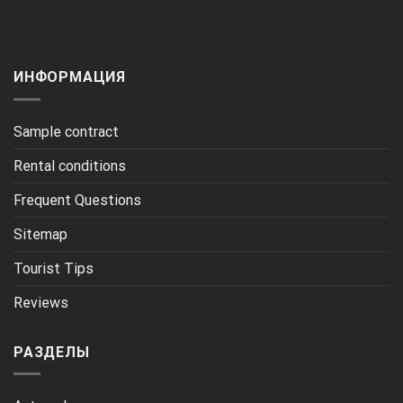
ИНФОРМАЦИЯ
Sample contract
Rental conditions
Frequent Questions
Sitemap
Tourist Tips
Reviews
РАЗДЕЛЫ