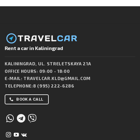
Rent a car in Kaliningrad
KALININGRAD, UL. STRELETSKAYA 21A
OFFICE HOURS: 09:00 - 18:00
E-MAIL:
TRAVELCAR.KLD@GMAIL.COM
TELEPHONE:
8 (995) 222-6286
BOOK A CALL