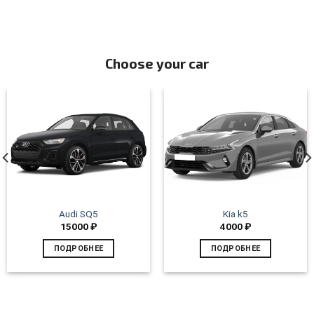
Choose your car
Audi SQ5
Kia k5
15000
₽
4000
₽
ПОДРОБНЕЕ
ПОДРОБНЕЕ