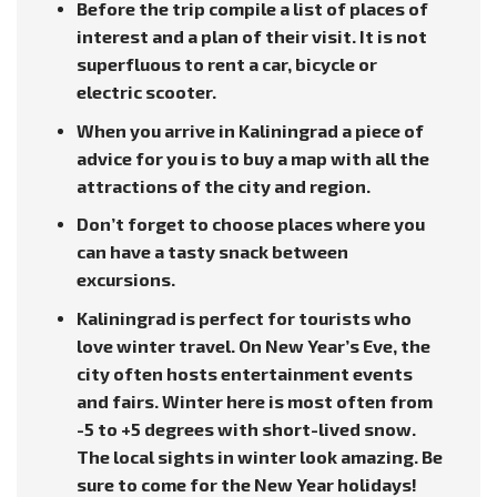
Before the trip compile a list of places of
interest and a plan of their visit. It is not
superfluous to rent a car, bicycle or
electric scooter.
When you arrive in Kaliningrad a piece of
advice for you is to buy a map with all the
attractions of the city and region.
Don’t forget to choose places where you
can have a tasty snack between
excursions.
Kaliningrad is perfect for tourists who
love winter travel. On New Year’s Eve, the
city often hosts entertainment events
and fairs. Winter here is most often from
-5 to +5 degrees with short-lived snow.
The local sights in winter look amazing. Be
sure to come for the New Year holidays!