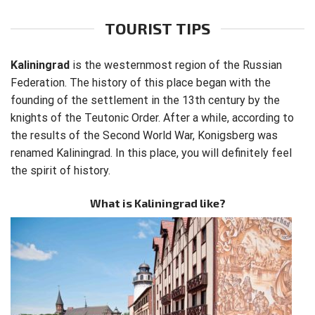
TOURIST TIPS
Kaliningrad
is the westernmost region of the Russian
Federation. The history of this place began with the
founding of the settlement in the 13th century by the
knights of the Teutonic Order. After a while, according to
the results of the Second World War, Konigsberg was
renamed Kaliningrad. In this place, you will definitely feel
the spirit of history.
What is Kaliningrad like?