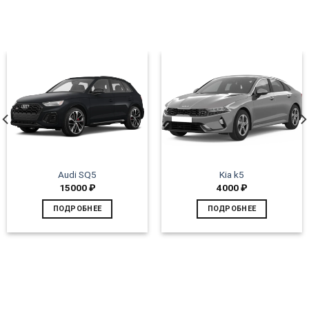
Audi SQ5
Kia k5
15000
₽
4000
₽
ПОДРОБНЕЕ
ПОДРОБНЕЕ