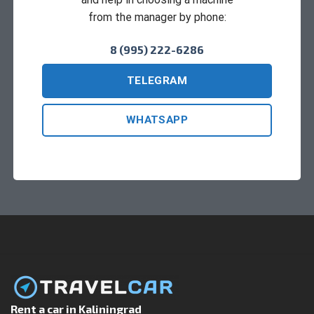
from the manager by phone:
8 (995) 222-6286
TELEGRAM
WHATSAPP
Rent a car in Kaliningrad