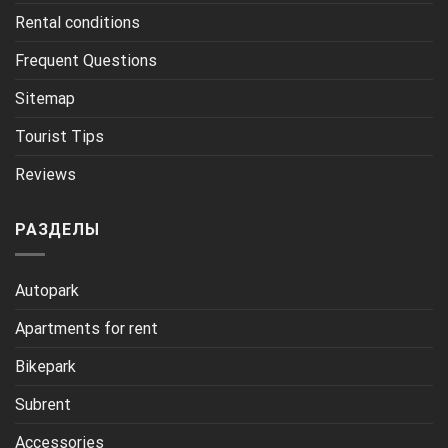
Rental conditions
Frequent Questions
Sitemap
Tourist Tips
Reviews
РАЗДЕЛЫ
Autopark
Apartments for rent
Bikepark
Subrent
Accessories