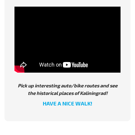
Pick up interesting auto/bike routes and see
the historical places of Kaliningrad!
HAVE A NICE WALK!