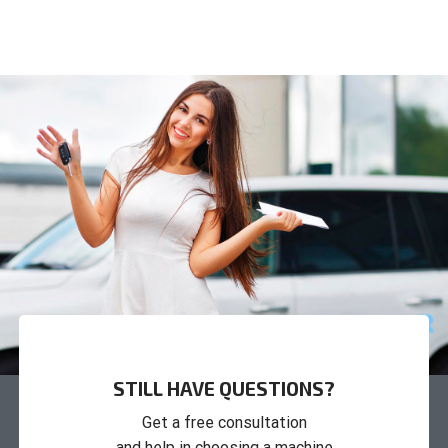
STILL HAVE QUESTIONS?
Get a free consultation
and help in choosing a machine