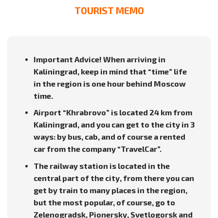
TOURIST MEMO
Important Advice! When arriving in
Kaliningrad, keep in mind that “time” life
in the region is one hour behind Moscow
time.
Airport “Khrabrovo” is located 24 km from
Kaliningrad, and you can get to the city in 3
ways: by bus, cab, and of course a rented
car from the company “TravelCar”.
The railway station is located in the
central part of the city, from there you can
get by train to many places in the region,
but the most popular, of course, go to
Zelenogradsk, Pionersky, Svetlogorsk and