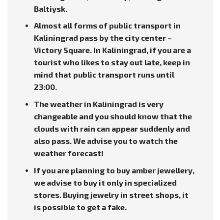
Baltiysk.
Almost all forms of public transport in
Kaliningrad pass by the city center –
Victory Square. In Kaliningrad, if you are a
tourist who likes to stay out late, keep in
mind that public transport runs until
23:00.
The weather in Kaliningrad is very
changeable and you should know that the
clouds with rain can appear suddenly and
also pass. We advise you to watch the
weather forecast!
If you are planning to buy amber jewellery,
we advise to buy it only in specialized
stores. Buying jewelry in street shops, it
is possible to get a fake.