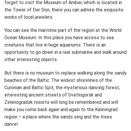
forget to visit the Museum of Amber, which is located in
the Tower of Der Don, there you can admire the exquisite
works of local jewelers.
You can see the maritime part of the region at the World
Ocean Museum. In this place you have access to sea
creatures that live in huge aquariums. There is an
opportunity to go down in a real submarine and walk around
other interesting objects.
But there is no museum to replace walking along the sandy
beaches of the Baltic. The widest shorelines of the
Curonian and Baltic Spit, the mysterious dancing forest,
interesting ancient streets of Svetlogorsk and
Zelenogradsk resorts will long be remembered and will
make you come back again and again to the Kaliningrad
region – a place where the sands sing and the trees
dance!