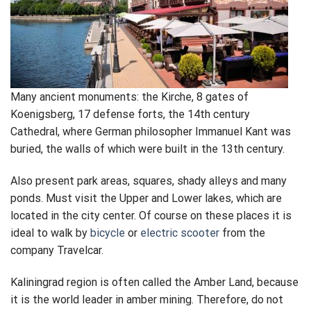
Many ancient monuments: the Kirche, 8 gates of
Koenigsberg, 17 defense forts, the 14th century
Cathedral, where German philosopher Immanuel Kant was
buried, the walls of which were built in the 13th century.
Also present park areas, squares, shady alleys and many
ponds. Must visit the Upper and Lower lakes, which are
located in the city center. Of course on these places it is
ideal to walk by
bicycle
or
electric scooter
from the
company Travelcar.
Kaliningrad region is often called the Amber Land, because
it is the world leader in amber mining. Therefore, do not