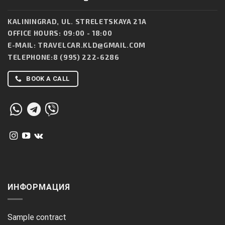
KALININGRAD, UL. STRELETSKAYA 21A
OFFICE HOURS: 09:00 - 18:00
E-MAIL:
TRAVELCAR.KLD@GMAIL.COM
TELEPHONE:
8 (995) 222-6286
BOOK A CALL
ИНФОРМАЦИЯ
Sample contract