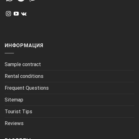
ИНФОРМАЦИЯ
Sample contract
Rental conditions
Frequent Questions
Sitemap
Tourist Tips
Reviews