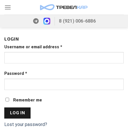
Skip
to
content
8 (921) 006-6886
LOGIN
Username or email address
*
Password
*
Remember me
LOG IN
Lost your password?