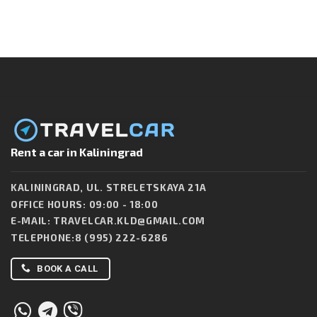
Rent a car in Kaliningrad
KALININGRAD, UL. STRELETSKAYA 21A
OFFICE HOURS: 09:00 - 18:00
E-MAIL:
TRAVELCAR.KLD@GMAIL.COM
TELEPHONE:
8 (995) 222-6286
BOOK A CALL