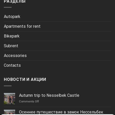
РАЗДЕЛЫ
Autopark
Apartments for rent
Bikepark
Subrent
Accessories
Contacts
НОВОСТИ И АКЦИИ
Autumn trip to Nesselbek Castle
on
Comments Off
Autumn
trip
Осеннее путешествие в замок Нессельбек
to