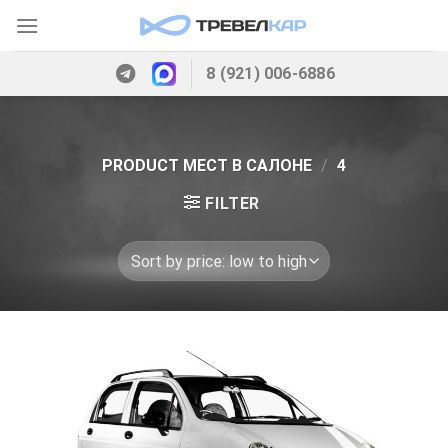
Skip
to
content
8 (921) 006-6886
PRODUCT МЕСТ В САЛОНЕ
/
4
FILTER