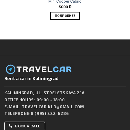
Mini Cooper Cabrio
5000
₽
ПОДРОБНЕЕ
Rent a car in Kaliningrad
KALININGRAD, UL. STRELETSKAYA 21A
OFFICE HOURS: 09:00 - 18:00
E-MAIL:
TRAVELCAR.KLD@GMAIL.COM
TELEPHONE:
8 (995) 222-6286
BOOK A CALL