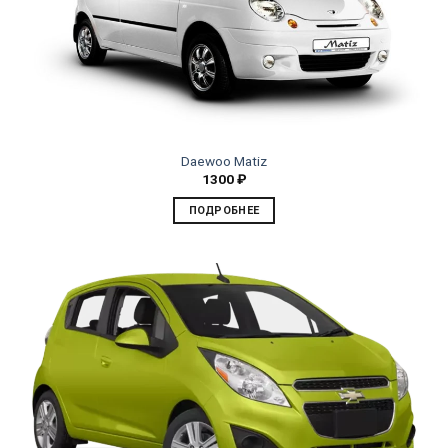
Daewoo Matiz
1300
₽
ПОДРОБНЕЕ