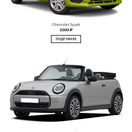
Chevrolet Spark
2000
₽
ПОДРОБНЕЕ