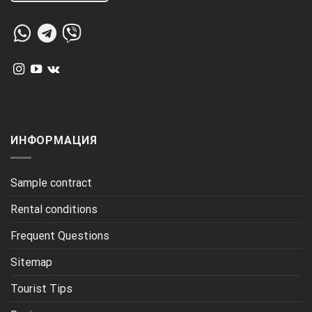
ИНФОРМАЦИЯ
Sample contract
Rental conditions
Frequent Questions
Sitemap
Tourist Tips