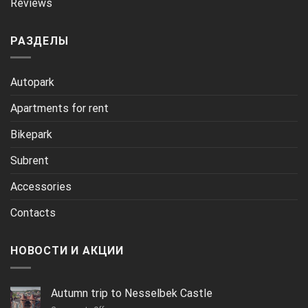
Reviews
РАЗДЕЛЫ
Autopark
Apartments for rent
Bikepark
Subrent
Accessories
Contacts
НОВОСТИ И АКЦИИ
Autumn trip to Nesselbek Castle